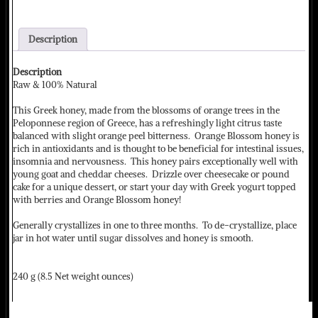
Description
Description
Raw & 100% Natural
This Greek honey, made from the blossoms of orange trees in the
Peloponnese region of Greece, has a refreshingly light citrus taste
balanced with slight orange peel bitterness. Orange Blossom honey is
rich in antioxidants and is thought to be beneficial for intestinal issues,
insomnia and nervousness. This honey pairs exceptionally well with
young goat and cheddar cheeses. Drizzle over cheesecake or pound
cake for a unique dessert, or start your day with Greek yogurt topped
with berries and Orange Blossom honey!
Generally crystallizes in one to three months. To de-crystallize, place
jar in hot water until sugar dissolves and honey is smooth.
240 g (8.5 Net weight ounces)