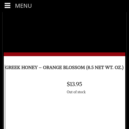
MENU
GREEK HONEY – ORANGE BLOSSOM (8.5 NET WT. OZ.)
$
13.95
Out of stock