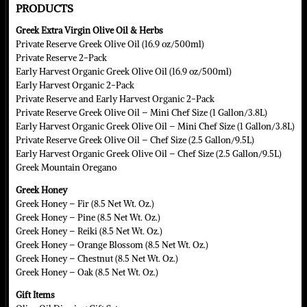
PRODUCTS
Greek Extra Virgin Olive Oil & Herbs
Private Reserve Greek Olive Oil (16.9 oz/500ml)
Private Reserve 2-Pack
Early Harvest Organic Greek Olive Oil (16.9 oz/500ml)
Early Harvest Organic 2-Pack
Private Reserve and Early Harvest Organic 2-Pack
Private Reserve Greek Olive Oil – Mini Chef Size (1 Gallon/3.8L)
Early Harvest Organic Greek Olive Oil – Mini Chef Size (1 Gallon/3.8L)
Private Reserve Greek Olive Oil – Chef Size (2.5 Gallon/9.5L)
Early Harvest Organic Greek Olive Oil – Chef Size (2.5 Gallon/9.5L)
Greek Mountain Oregano
Greek Honey
Greek Honey – Fir (8.5 Net Wt. Oz.)
Greek Honey – Pine (8.5 Net Wt. Oz.)
Greek Honey – Reiki (8.5 Net Wt. Oz.)
Greek Honey – Orange Blossom (8.5 Net Wt. Oz.)
Greek Honey – Chestnut (8.5 Net Wt. Oz.)
Greek Honey – Oak (8.5 Net Wt. Oz.)
Gift Items