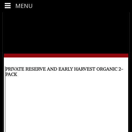
MENU
PRIVATE RESERVE AND EARLY HARVEST ORGANIC 2-
PACK