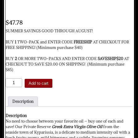
$
47.78
SUMMER SAVINGS GOOD THROUGH AUGUST!
BUY
1
TWO-PACK and ENTER CODE
FREESHIP
AT CHECKOUT FOR
FREE SHIPPING! (Minimum purchase $40)
BUY
2
OR MORE TWO-PACKS AND ENTER CODE
SAVESHIP$20
AT
CHECKOUT TO SAVE $20.00 ON SHIPPING! (Minimum purchase
$85)
Private
Add to cart
Reserve
and
Early
Description
Harvest
Organic
2-
Description
Pack
No need to choose between your favorite oil – buy one of each and
quantity
save! Our Private Reserve
Greek Extra Virgin Olive Oil
from the
seaside town of Kyparissia, is a delicate to medium intensity oil with a
fresh fruity aroma, mild bitterness and a subtle, lingering peppery