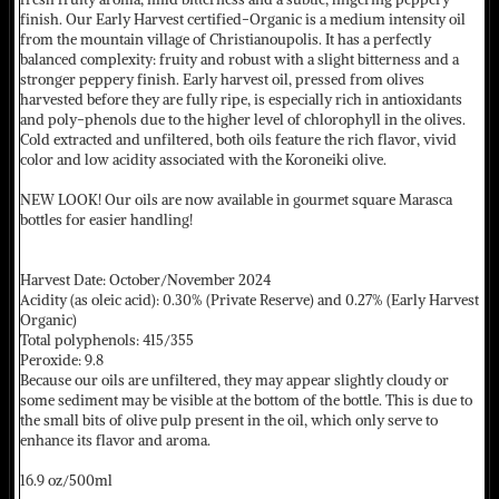
finish. Our Early Harvest certified-Organic is a medium intensity oil
from the mountain village of Christianoupolis. It has a perfectly
balanced complexity: fruity and robust with a slight bitterness and a
stronger peppery finish. Early harvest oil, pressed from olives
harvested before they are fully ripe, is especially rich in antioxidants
and poly-phenols due to the higher level of chlorophyll in the olives.
Cold extracted and unfiltered, both oils feature the rich flavor, vivid
color and low acidity associated with the Koroneiki olive.
NEW LOOK! Our oils are now available in gourmet square Marasca
bottles for easier handling!
Harvest Date: October/November 2024
Acidity (as oleic acid): 0.30% (Private Reserve) and 0.27% (Early Harvest
Organic)
Total polyphenols: 415/355
Peroxide: 9.8
Because our oils are unfiltered, they may appear slightly cloudy or
some sediment may be visible at the bottom of the bottle. This is due to
the small bits of olive pulp present in the oil, which only serve to
enhance its flavor and aroma.
16.9 oz/500ml