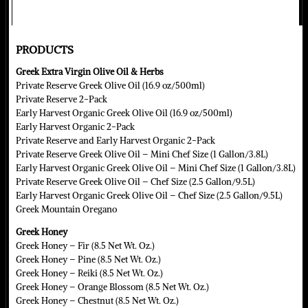
PRODUCTS
Greek Extra Virgin Olive Oil & Herbs
Private Reserve Greek Olive Oil (16.9 oz/500ml)
Private Reserve 2-Pack
Early Harvest Organic Greek Olive Oil (16.9 oz/500ml)
Early Harvest Organic 2-Pack
Private Reserve and Early Harvest Organic 2-Pack
Private Reserve Greek Olive Oil – Mini Chef Size (1 Gallon/3.8L)
Early Harvest Organic Greek Olive Oil – Mini Chef Size (1 Gallon/3.8L)
Private Reserve Greek Olive Oil – Chef Size (2.5 Gallon/9.5L)
Early Harvest Organic Greek Olive Oil – Chef Size (2.5 Gallon/9.5L)
Greek Mountain Oregano
Greek Honey
Greek Honey – Fir (8.5 Net Wt. Oz.)
Greek Honey – Pine (8.5 Net Wt. Oz.)
Greek Honey – Reiki (8.5 Net Wt. Oz.)
Greek Honey – Orange Blossom (8.5 Net Wt. Oz.)
Greek Honey – Chestnut (8.5 Net Wt. Oz.)